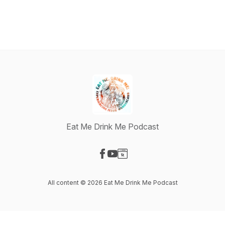
Eat Me Drink Me Podcast
Visit our Facebook page
Visit our YouTube page
Visit our Website page
All content © 2026 Eat Me Drink Me Podcast