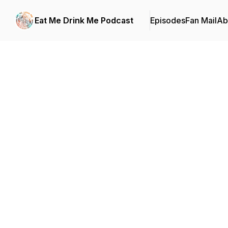
Eat Me Drink Me Podcast
Episodes
Fan Mail
Ab