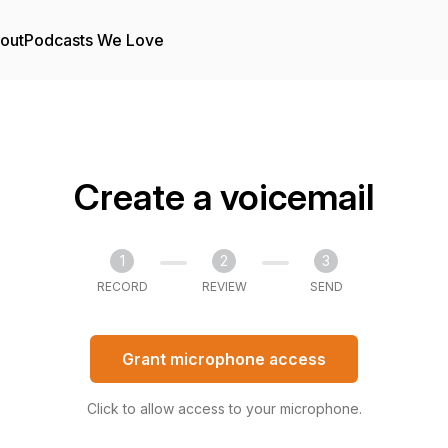
out
Podcasts We Love
Create a voicemail
1
2
3
RECORD
REVIEW
SEND
Grant microphone access
Click to allow access to your microphone.