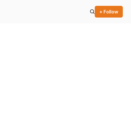
+ Follow