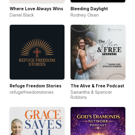
Where Love Always Wins
Bleeding Daylight
Daniel Black
Rodney Olsen
Refuge Freedom Stories
The Alive & Free Podcast
refugefreedomstories
Samantha & Spencer
Robbins