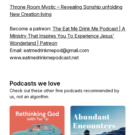
Throne Room Mystic – Revealing Sonship unfolding
New Creation living
Become a patreon:
The Eat Me Drink Me Podcast | A
Ministry That Inspires You To Experience Jesus'
Wonderland | Patreon
Email: eatmedrinkmepod@gmail.com
www.eatmedrinkmepodcast.net
Podcasts we love
Check out these other fine podcasts recommended by
us, not an algorithm.