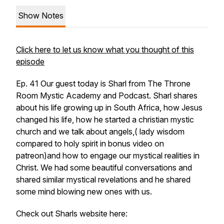
Show Notes
Click here to let us know what you thought of this
episode
Ep. 41 Our guest today is Sharl from The Throne
Room Mystic Academy and Podcast. Sharl shares
about his life growing up in South Africa, how Jesus
changed his life, how he started a christian mystic
church and we talk about angels,( lady wisdom
compared to holy spirit in bonus video on
patreon)and how to engage our mystical realities in
Christ. We had some beautiful conversations and
shared similar mystical revelations and he shared
some mind blowing new ones with us.
Check out Sharls website here: