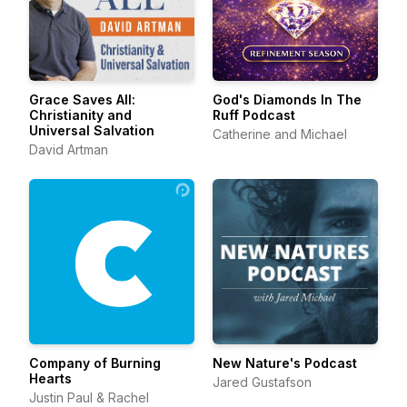
Grace Saves All:
God's Diamonds In The
Christianity and
Ruff Podcast
Universal Salvation
Catherine and Michael
David Artman
Company of Burning
New Nature's Podcast
Hearts
Jared Gustafson
Justin Paul & Rachel