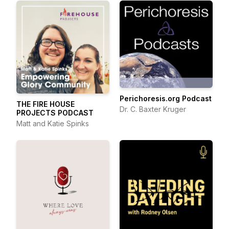
Perichoresis.org Podcast
THE FIRE HOUSE
Dr. C. Baxter Kruger
PROJECTS PODCAST
Matt and Katie Spinks