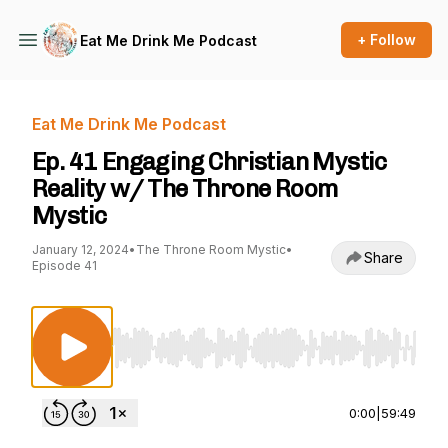
+ Follow
Eat Me Drink Me Podcast
Eat Me Drink Me Podcast
Ep. 41 Engaging Christian Mystic
Reality w/ The Throne Room
Mystic
January 12, 2024
•
The Throne Room Mystic
•
Share
Episode 41
Use Left/Right to seek, Home/End to jump to st
0:00
|
59:49