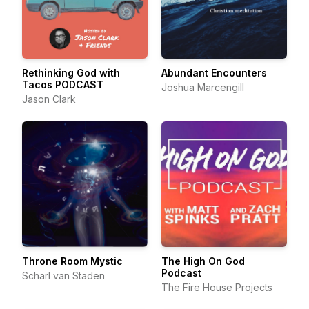
Rethinking God with
Abundant Encounters
Tacos PODCAST
Joshua Marcengill
Jason Clark
Throne Room Mystic
The High On God
Podcast
Scharl van Staden
The Fire House Projects