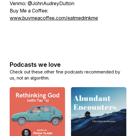
Venmo: @JohnAudreyDutton
Buy Me a Coffee:
www.buymeacoffee.com/eatmedrinkme
Podcasts we love
Check out these other fine podcasts recommended by
us, not an algorithm.