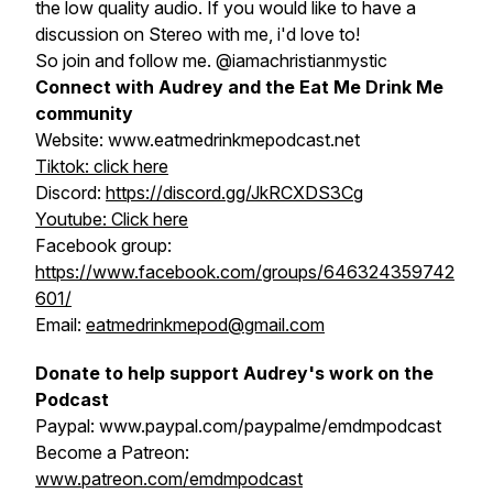
the low quality audio. If you would like to have a
discussion on Stereo with me, i'd love to!
So join and follow me. @iamachristianmystic
Connect with Audrey and the Eat Me Drink Me
community
Website: www.eatmedrinkmepodcast.net
Tiktok: click here
Discord:
https://discord.gg/JkRCXDS3Cg
Youtube: Click here
Facebook group:
https://www.facebook.com/groups/646324359742
601/
Email:
eatmedrinkmepod@gmail.com
Donate to help support Audrey's work on the
Podcast
Paypal: www.paypal.com/paypalme/emdmpodcast
Become a Patreon:
www.patreon.com/emdmpodcast