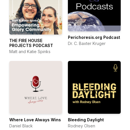
Perichoresis.org Podcast
THE FIRE HOUSE
Dr. C. Baxter Kruger
PROJECTS PODCAST
Matt and Katie Spinks
Where Love Always Wins
Bleeding Daylight
Daniel Black
Rodney Olsen