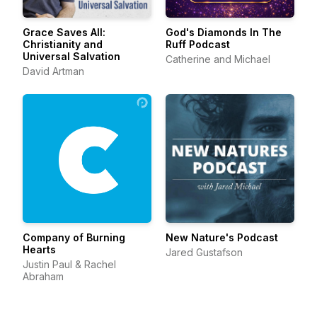
Grace Saves All:
God's Diamonds In The
Christianity and
Ruff Podcast
Universal Salvation
Catherine and Michael
David Artman
Company of Burning
New Nature's Podcast
Hearts
Jared Gustafson
Justin Paul & Rachel
Abraham