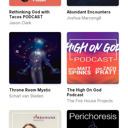
Rethinking God with
Abundant Encounters
Tacos PODCAST
Joshua Marcengill
Jason Clark
Throne Room Mystic
The High On God
Podcast
Scharl van Staden
The Fire House Projects