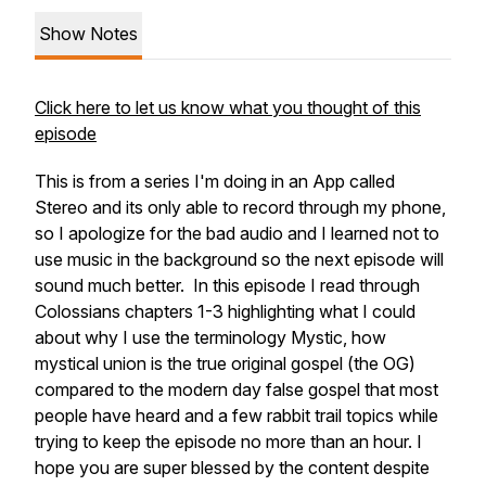
Show Notes
Click here to let us know what you thought of this
episode
This is from a series I'm doing in an App called
Stereo and its only able to record through my phone,
so I apologize for the bad audio and I learned not to
use music in the background so the next episode will
sound much better. In this episode I read through
Colossians chapters 1-3 highlighting what I could
about why I use the terminology Mystic, how
mystical union is the true original gospel (the OG)
compared to the modern day false gospel that most
people have heard and a few rabbit trail topics while
trying to keep the episode no more than an hour. I
hope you are super blessed by the content despite