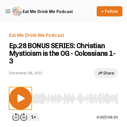
+ Follow
Eat Me Drink Me Podcast
Eat Me Drink Me Podcast
Ep.28 BONUS SERIES: Christian
Mysticism is the OG - Colossians 1-
3
Share
December 08, 2022
Use Left/Right to seek, Home/End to jump to st
0:00
|
1:06:20