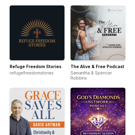
Refuge Freedom Stories
The Alive & Free Podcast
refugefreedomstories
Samantha & Spencer
Robbins